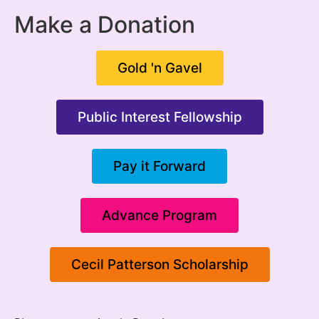
Make a Donation
Gold 'n Gavel
Public Interest Fellowship
Pay it Forward
Advance Program
Cecil Patterson Scholarship