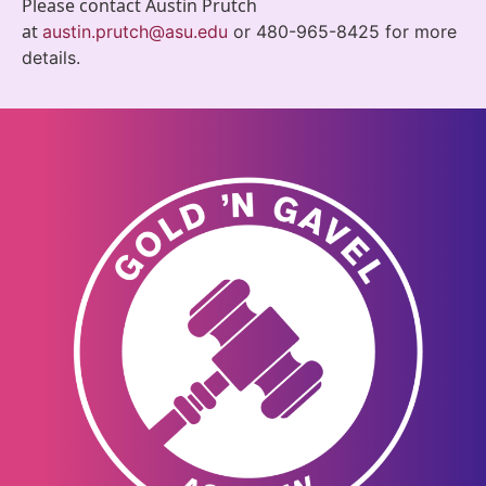
Please contact Austin Prutch
at
austin.prutch@asu.ed
u
or 480-965-8425 for more
details.