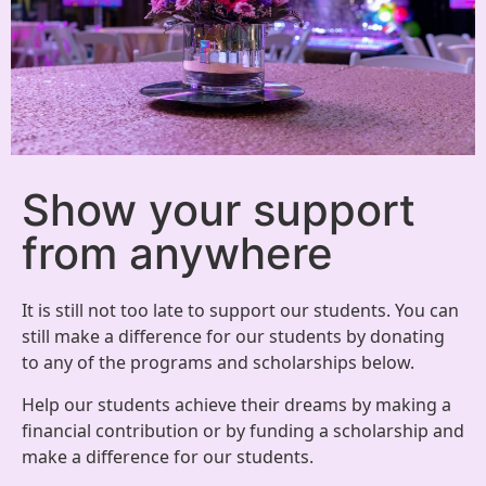
Show your support
from anywhere
It is still not too late to support our students. You can
still make a difference for our students by donating
to any of the programs and scholarships below.
Help our students achieve their dreams by making a
financial contribution or by funding a scholarship and
make a difference for our students.