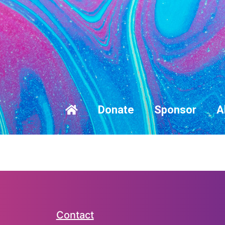
Donate
Sponsor
A
Contact