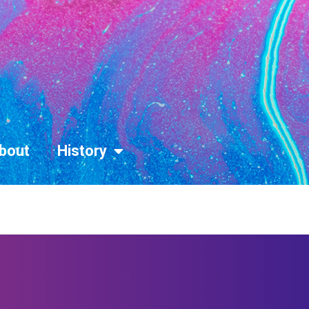
bout
History