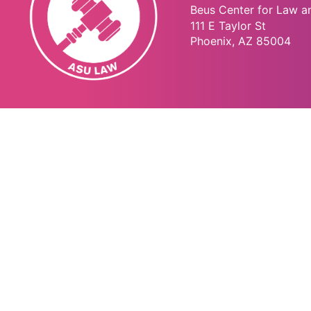
Beus Center for Law a
111 E Taylor St
Phoenix, AZ 85004