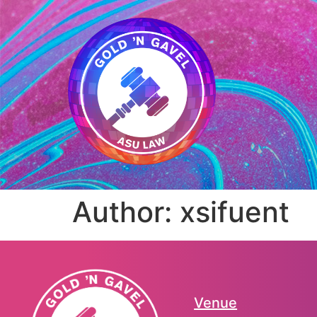
Author:
xsifuent
Venue