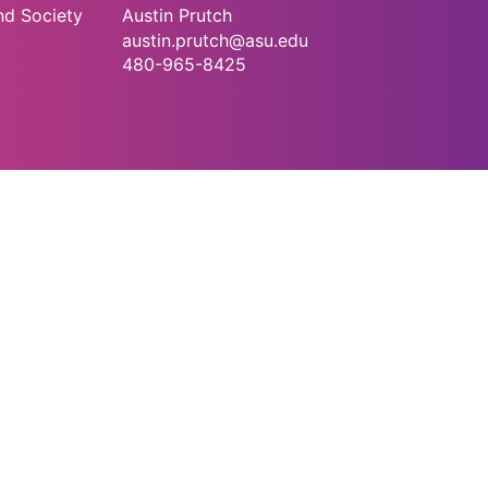
nd Society
Austin Prutch
austin.prutch@asu.edu
480-965-8425